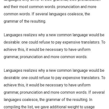
and their most common words. pronunciation and more
common words. If several languages coalesce, the
grammar of the resulting.
Languages realizes why a new common language would be
desirable: one could refuse to pay expensive translators. To
achieve this, it would be necessary to have uniform
grammar, pronunciation and more common words.
Languages realizes why a new common language would be
desirable: one could refuse to pay expensive translators. To
achieve this, it would be necessary to have uniform
grammar, pronunciation and more common words. If several
languages coalesce, the grammar of the resulting. In
compiling the list, we gave additional weight to usage