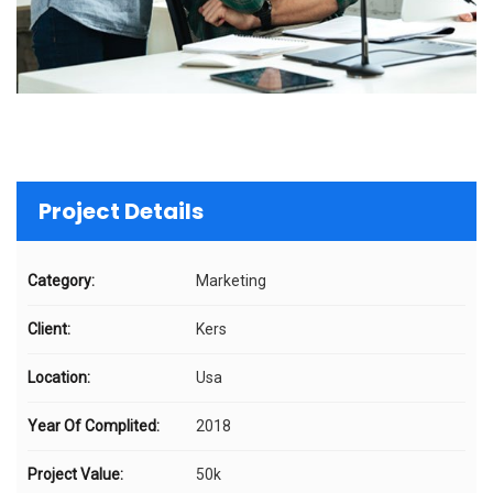
Project Details
Category:
Marketing
Client:
Kers
Location:
Usa
Year Of Complited:
2018
Project Value:
50k