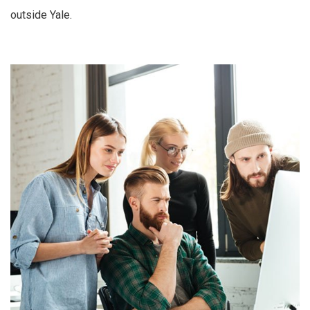
outside Yale.