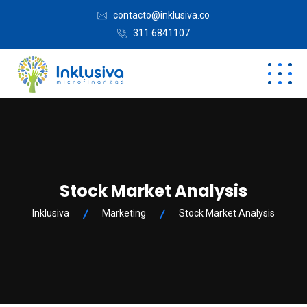
contacto@inklusiva.co
311 6841107
Stock Market Analysis
Inklusiva
Marketing
Stock Market Analysis