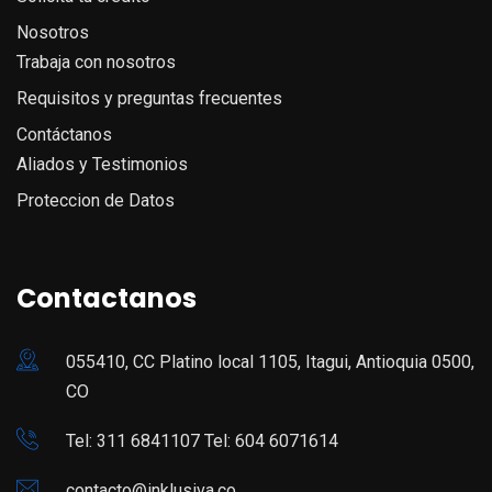
Nosotros
Trabaja con nosotros
Requisitos y preguntas frecuentes
Contáctanos
Aliados y Testimonios
Proteccion de Datos
Contactanos
055410, CC Platino local 1105, Itagui, Antioquia 0500,
CO
Tel: 311 6841107 Tel: 604 6071614
contacto@inklusiva.co