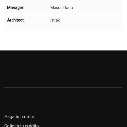
Manager:
Masud Rana
Architect:
Istiak
Paga tu crédito
Solicita tu crédito