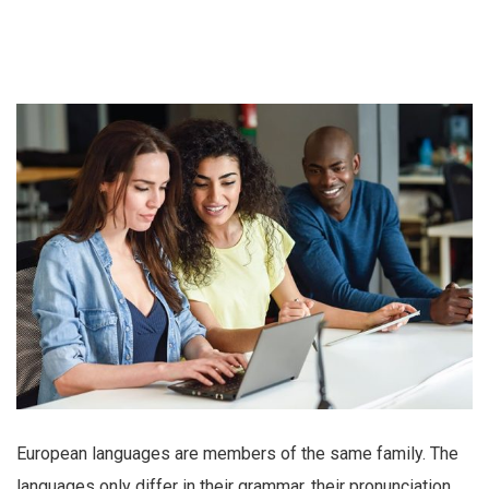
European languages are members of the same family. The
languages only differ in their grammar, their pronunciation